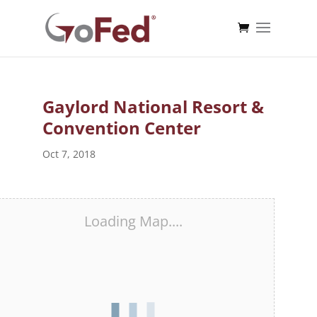
Gaylord National Resort &
Convention Center
Oct 7, 2018
Loading Map....