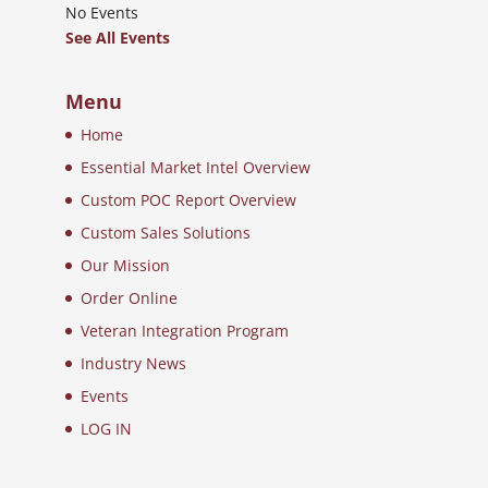
No Events
See All Events
Menu
Home
Essential Market Intel Overview
Custom POC Report Overview
Custom Sales Solutions
Our Mission
Order Online
Veteran Integration Program
Industry News
Events
LOG IN