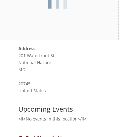
Address
201 Waterfront St
National Harbor
MD
20745
United States
Upcoming Events
<li>No events in this location</li>