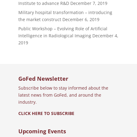
Institute to advance R&D
December 7, 2019
Military hospital transformation – introducing
the market construct
December 6, 2019
Public Workshop – Evolving Role of Artificial
Intelligence in Radiological Imaging
December 4,
2019
GoFed Newsletter
Subscribe below to stay informed about the
latest news from GoFed, and around the
industry.
CLICK HERE TO SUBSCRIBE
Upcoming Events