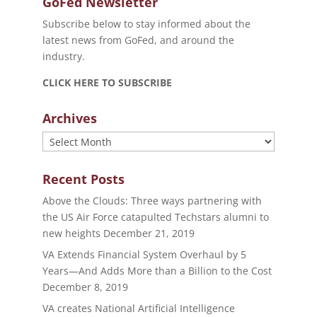
GoFed Newsletter
Subscribe below to stay informed about the
latest news from GoFed, and around the
industry.
CLICK HERE TO SUBSCRIBE
Archives
Archives
Recent Posts
Above the Clouds: Three ways partnering with
the US Air Force catapulted Techstars alumni to
new heights
December 21, 2019
VA Extends Financial System Overhaul by 5
Years—And Adds More than a Billion to the Cost
December 8, 2019
VA creates National Artificial Intelligence