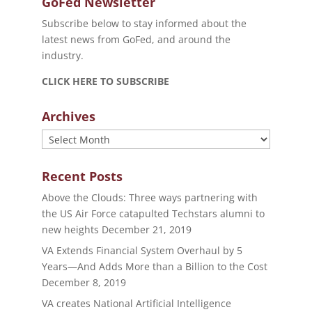
GoFed Newsletter
Subscribe below to stay informed about the
latest news from GoFed, and around the
industry.
CLICK HERE TO SUBSCRIBE
Archives
Archives
Recent Posts
Above the Clouds: Three ways partnering with
the US Air Force catapulted Techstars alumni to
new heights
December 21, 2019
VA Extends Financial System Overhaul by 5
Years—And Adds More than a Billion to the Cost
December 8, 2019
VA creates National Artificial Intelligence