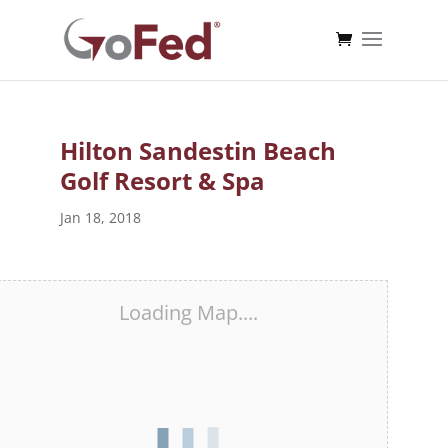
Hilton Sandestin Beach
Golf Resort & Spa
Jan 18, 2018
Loading Map....