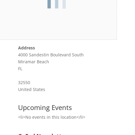
Address
4000 Sandestin Boulevard South
Miramar Beach
FL
32550
United States
Upcoming Events
<li>No events in this location</li>