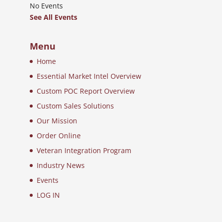
No Events
See All Events
Menu
Home
Essential Market Intel Overview
Custom POC Report Overview
Custom Sales Solutions
Our Mission
Order Online
Veteran Integration Program
Industry News
Events
LOG IN