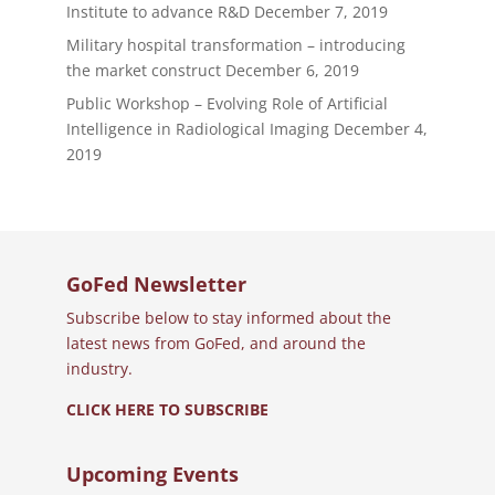
Institute to advance R&D
December 7, 2019
Military hospital transformation – introducing
the market construct
December 6, 2019
Public Workshop – Evolving Role of Artificial
Intelligence in Radiological Imaging
December 4,
2019
GoFed Newsletter
Subscribe below to stay informed about the
latest news from GoFed, and around the
industry.
CLICK HERE TO SUBSCRIBE
Upcoming Events