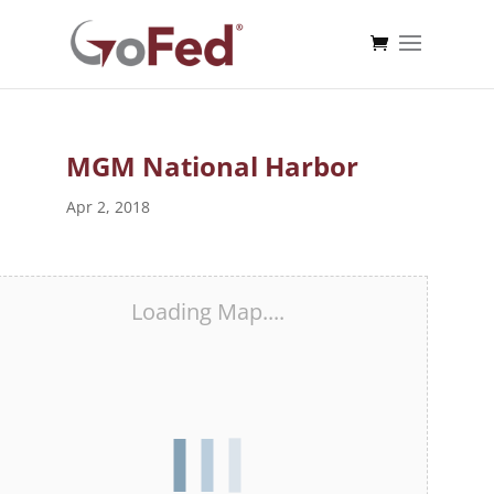
MGM National Harbor
Apr 2, 2018
Loading Map....