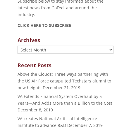
Subscribe below to stay informed about the
latest news from GoFed, and around the
industry.
CLICK HERE TO SUBSCRIBE
Archives
Archives
Recent Posts
Above the Clouds: Three ways partnering with
the US Air Force catapulted Techstars alumni to
new heights
December 21, 2019
VA Extends Financial System Overhaul by 5
Years—And Adds More than a Billion to the Cost
December 8, 2019
VA creates National Artificial Intelligence
Institute to advance R&D
December 7, 2019