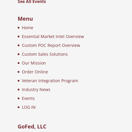
See All Events
Menu
Home
Essential Market Intel Overview
Custom POC Report Overview
Custom Sales Solutions
Our Mission
Order Online
Veteran Integration Program
Industry News
Events
LOG IN
GoFed, LLC