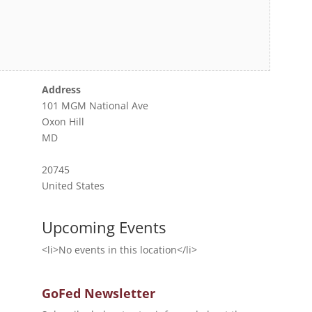
Address
101 MGM National Ave
Oxon Hill
MD
20745
United States
Upcoming Events
<li>No events in this location</li>
GoFed Newsletter