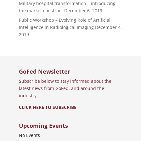
Military hospital transformation – introducing
the market construct
December 6, 2019
Public Workshop – Evolving Role of Artificial
Intelligence in Radiological Imaging
December 4,
2019
GoFed Newsletter
Subscribe below to stay informed about the
latest news from GoFed, and around the
industry.
CLICK HERE TO SUBSCRIBE
Upcoming Events
No Events