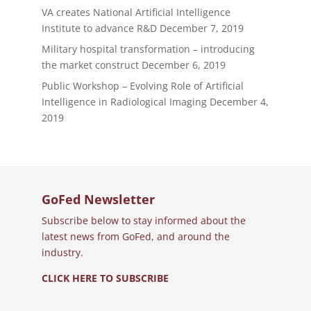
VA creates National Artificial Intelligence
Institute to advance R&D
December 7, 2019
Military hospital transformation – introducing
the market construct
December 6, 2019
Public Workshop – Evolving Role of Artificial
Intelligence in Radiological Imaging
December 4,
2019
GoFed Newsletter
Subscribe below to stay informed about the
latest news from GoFed, and around the
industry.
CLICK HERE TO SUBSCRIBE