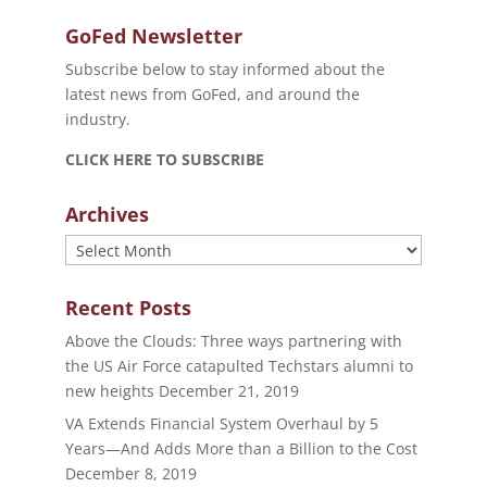
GoFed Newsletter
Subscribe below to stay informed about the
latest news from GoFed, and around the
industry.
CLICK HERE TO SUBSCRIBE
Archives
Archives
Recent Posts
Above the Clouds: Three ways partnering with
the US Air Force catapulted Techstars alumni to
new heights
December 21, 2019
VA Extends Financial System Overhaul by 5
Years—And Adds More than a Billion to the Cost
December 8, 2019