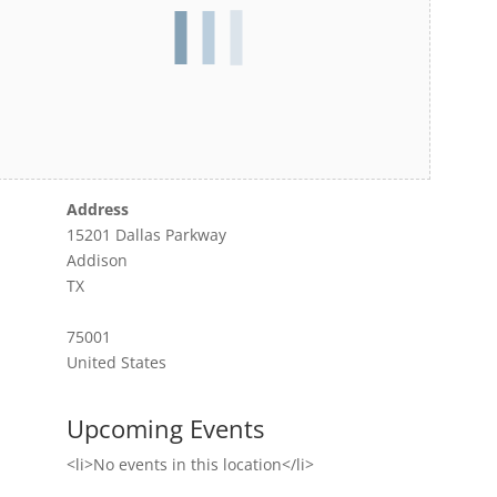
Address
15201 Dallas Parkway
Addison
TX
75001
United States
Upcoming Events
<li>No events in this location</li>