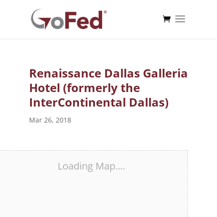
Renaissance Dallas Galleria
Hotel (formerly the
InterContinental Dallas)
Mar 26, 2018
Loading Map....