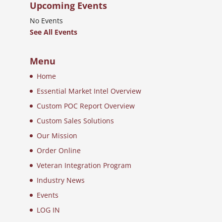
Upcoming Events
No Events
See All Events
Menu
Home
Essential Market Intel Overview
Custom POC Report Overview
Custom Sales Solutions
Our Mission
Order Online
Veteran Integration Program
Industry News
Events
LOG IN