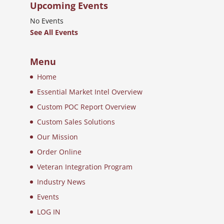
Upcoming Events
No Events
See All Events
Menu
Home
Essential Market Intel Overview
Custom POC Report Overview
Custom Sales Solutions
Our Mission
Order Online
Veteran Integration Program
Industry News
Events
LOG IN