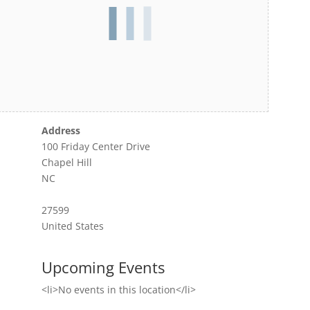
Address
100 Friday Center Drive
Chapel Hill
NC
27599
United States
Upcoming Events
<li>No events in this location</li>