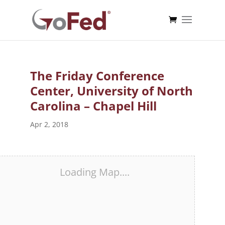
The Friday Conference
Center, University of North
Carolina – Chapel Hill
Apr 2, 2018
Loading Map....