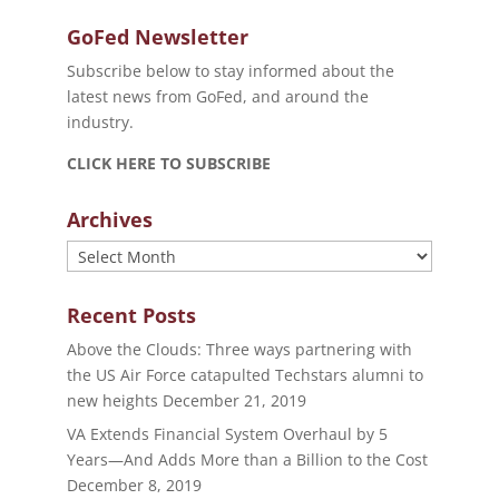
GoFed Newsletter
Subscribe below to stay informed about the
latest news from GoFed, and around the
industry.
CLICK HERE TO SUBSCRIBE
Archives
Archives
Recent Posts
Above the Clouds: Three ways partnering with
the US Air Force catapulted Techstars alumni to
new heights
December 21, 2019
VA Extends Financial System Overhaul by 5
Years—And Adds More than a Billion to the Cost
December 8, 2019