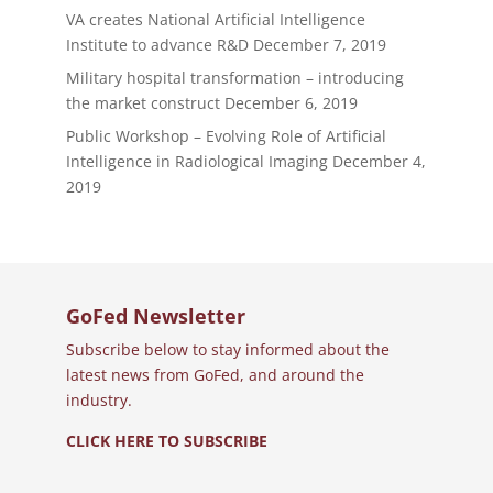
VA creates National Artificial Intelligence
Institute to advance R&D
December 7, 2019
Military hospital transformation – introducing
the market construct
December 6, 2019
Public Workshop – Evolving Role of Artificial
Intelligence in Radiological Imaging
December 4,
2019
GoFed Newsletter
Subscribe below to stay informed about the
latest news from GoFed, and around the
industry.
CLICK HERE TO SUBSCRIBE