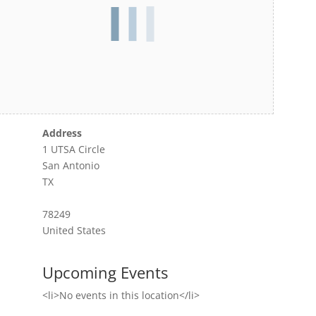
Address
1 UTSA Circle
San Antonio
TX
78249
United States
Upcoming Events
<li>No events in this location</li>