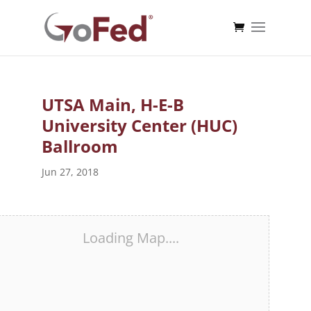
UTSA Main, H-E-B
University Center (HUC)
Ballroom
Jun 27, 2018
Loading Map....