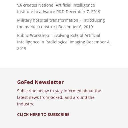
VA creates National Artificial Intelligence
Institute to advance R&D
December 7, 2019
Military hospital transformation – introducing
the market construct
December 6, 2019
Public Workshop – Evolving Role of Artificial
Intelligence in Radiological Imaging
December 4,
2019
GoFed Newsletter
Subscribe below to stay informed about the
latest news from GoFed, and around the
industry.
CLICK HERE TO SUBSCRIBE