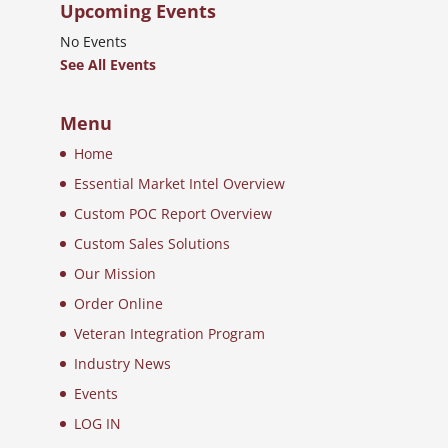
Upcoming Events
No Events
See All Events
Menu
Home
Essential Market Intel Overview
Custom POC Report Overview
Custom Sales Solutions
Our Mission
Order Online
Veteran Integration Program
Industry News
Events
LOG IN