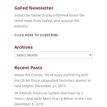
GoFed Newsletter
Subscribe below to stay informed about the
latest news from GoFed, and around the
industry.
CLICK HERE TO SUBSCRIBE
Archives
Archives
Recent Posts
Above the Clouds: Three ways partnering with
the US Air Force catapulted Techstars alumni to
new heights
December 21, 2019
VA Extends Financial System Overhaul by 5
Years—And Adds More than a Billion to the Cost
December 8, 2019