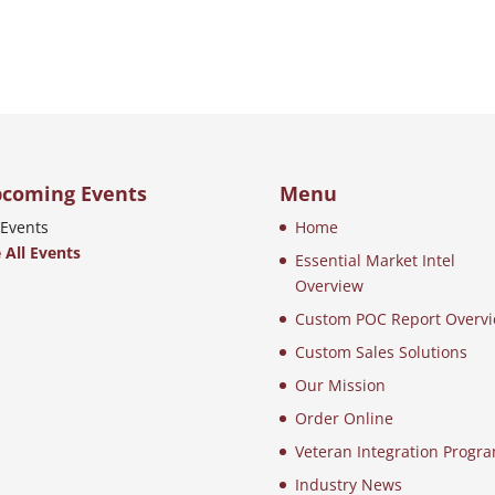
coming Events
Menu
Events
Home
 All Events
Essential Market Intel
Overview
Custom POC Report Overv
Custom Sales Solutions
Our Mission
Order Online
Veteran Integration Progr
Industry News