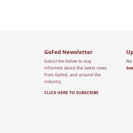
GoFed Newsletter
Up
Subscribe below to stay
No 
informed about the latest news
See
from GoFed, and around the
industry.
CLICK HERE TO SUBSCRIBE