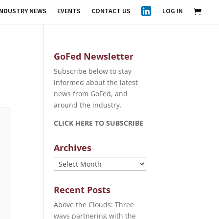
INDUSTRY NEWS
EVENTS
CONTACT US
LOG IN
GoFed Newsletter
Subscribe below to stay
informed about the latest
news from GoFed, and
around the industry.
CLICK HERE TO SUBSCRIBE
Archives
Archives
Recent Posts
Above the Clouds: Three
ways partnering with the