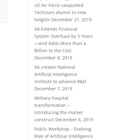
US Air Force catapulted
Techstars alumni to new
heights
December 21, 2019
VA Extends Financial
System Overhaul by 5 Years
—And Adds More than a
Billion to the Cost
December 8, 2019
VA creates National
Artificial Intelligence
Institute to advance R&D
December 7, 2019
Military hospital
transformation –
introducing the market
construct
December 6, 2019
Public Workshop – Evolving
Role of Artificial Intelligence