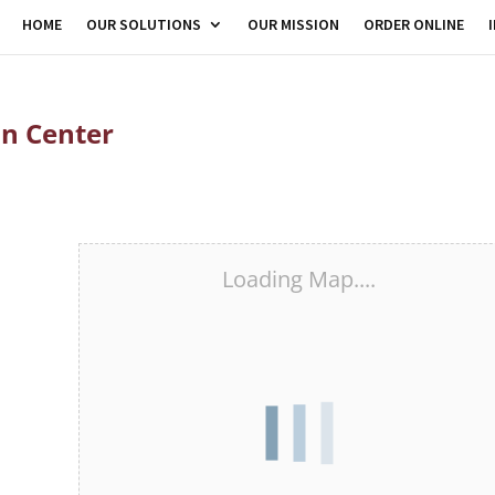
HOME
OUR SOLUTIONS
OUR MISSION
ORDER ONLINE
on Center
Loading Map....