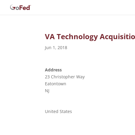
VA Technology Acquisiti
Jun 1, 2018
Address
23 Christopher Way
Eatontown
NJ
United States