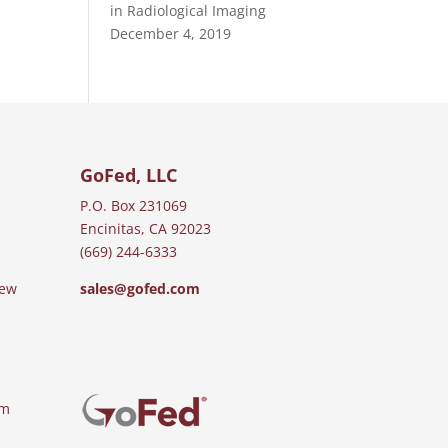
in Radiological Imaging
December 4, 2019
GoFed, LLC
P.O. Box 231069
Encinitas, CA 92023
(669) 244-6333
iew
sales@gofed.com
am