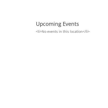
Upcoming Events
<li>No events in this location</li>