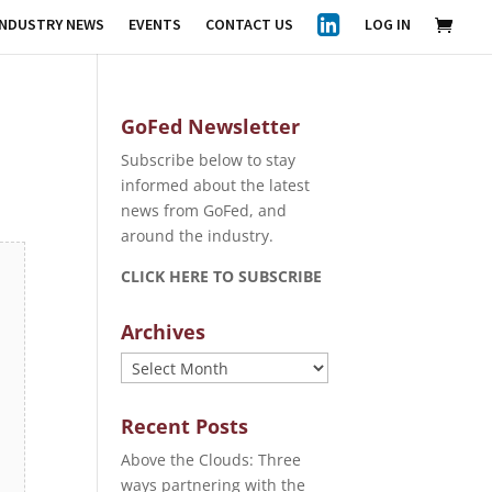
INDUSTRY NEWS
EVENTS
CONTACT US
LOG IN
GoFed Newsletter
Subscribe below to stay
informed about the latest
news from GoFed, and
around the industry.
CLICK HERE TO SUBSCRIBE
Archives
Archives
Recent Posts
Above the Clouds: Three
ways partnering with the