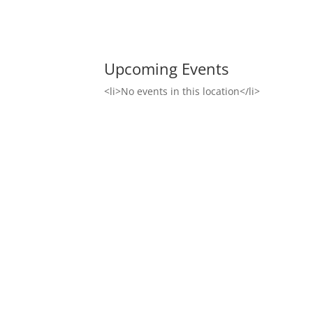
Upcoming Events
<li>No events in this location</li>