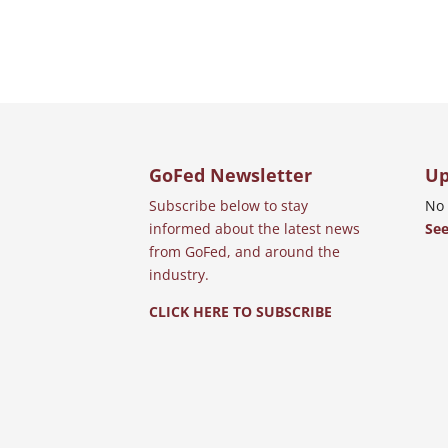
GoFed Newsletter
Up
Subscribe below to stay
No 
informed about the latest news
See
from GoFed, and around the
industry.
CLICK HERE TO SUBSCRIBE