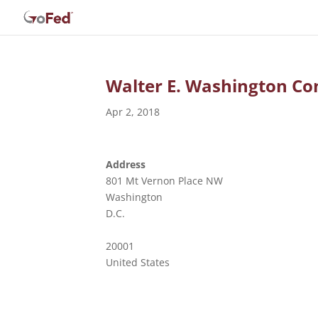
Walter E. Washington Co
Apr 2, 2018
Address
801 Mt Vernon Place NW
Washington
D.C.
20001
United States