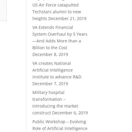
US Air Force catapulted
Techstars alumni to new
heights
December 21, 2019
VA Extends Financial
System Overhaul by 5 Years
—And Adds More than a
Billion to the Cost
December 8, 2019
VA creates National
Artificial Intelligence
Institute to advance R&D
December 7, 2019
Military hospital
transformation –
introducing the market
construct
December 6, 2019
Public Workshop – Evolving
Role of Artificial Intelligence