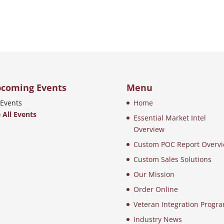
coming Events
Menu
Events
Home
 All Events
Essential Market Intel
Overview
Custom POC Report Overv
Custom Sales Solutions
Our Mission
Order Online
Veteran Integration Progr
Industry News