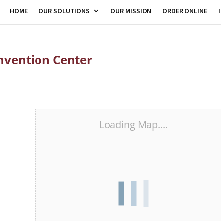
HOME
OUR SOLUTIONS
OUR MISSION
ORDER ONLINE
nvention Center
Loading Map....