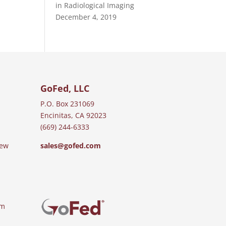
in Radiological Imaging
December 4, 2019
GoFed, LLC
P.O. Box 231069
Encinitas, CA 92023
(669) 244-6333
iew
sales@gofed.com
am