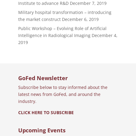
Institute to advance R&D
December 7, 2019
Military hospital transformation – introducing
the market construct
December 6, 2019
Public Workshop – Evolving Role of Artificial
Intelligence in Radiological Imaging
December 4,
2019
GoFed Newsletter
Subscribe below to stay informed about the
latest news from GoFed, and around the
industry.
CLICK HERE TO SUBSCRIBE
Upcoming Events