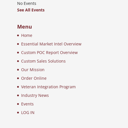
No Events
See All Events
Menu
Home
Essential Market Intel Overview
Custom POC Report Overview
Custom Sales Solutions
Our Mission
Order Online
Veteran Integration Program
Industry News
Events
LOG IN