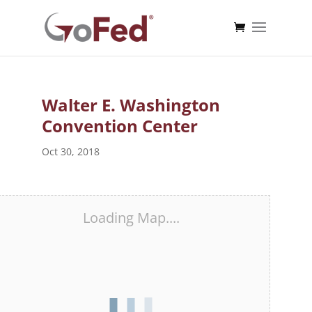
Walter E. Washington
Convention Center
Oct 30, 2018
Loading Map....