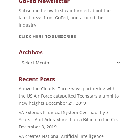
GoFed Newsletter
Subscribe below to stay informed about the
latest news from GoFed, and around the
industry.
CLICK HERE TO SUBSCRIBE
Archives
Archives
Recent Posts
Above the Clouds: Three ways partnering with
the US Air Force catapulted Techstars alumni to
new heights
December 21, 2019
VA Extends Financial System Overhaul by 5
Years—And Adds More than a Billion to the Cost
December 8, 2019
VA creates National Artificial Intelligence