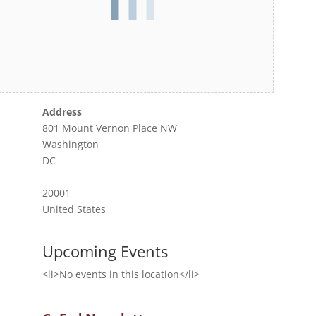
Address
801 Mount Vernon Place NW
Washington
DC
20001
United States
Upcoming Events
<li>No events in this location</li>